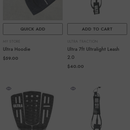
QUICK ADD
ADD TO CART
VENDOR:
VENDOR:
MY STORE
ULTRA TRACTION
Ultra Hoodie
Ultra 7ft Ultralight Leash
2.0
$59.00
$40.00