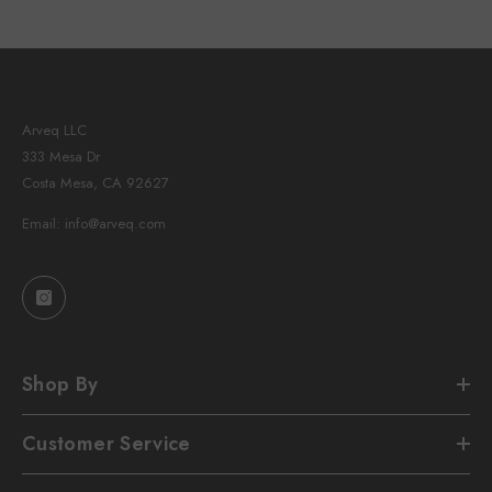
Arveq LLC
333 Mesa Dr
Costa Mesa, CA 92627
Email: info@arveq.com
Shop By
Customer Service