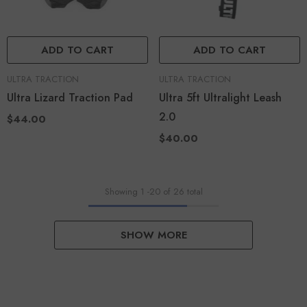
ADD TO CART
ADD TO CART
VENDOR:
VENDOR:
ULTRA TRACTION
ULTRA TRACTION
Ultra Lizard Traction Pad
Ultra 5ft Ultralight Leash
2.0
$44.00
$40.00
Showing
1
-
20
of 26 total
SHOW MORE