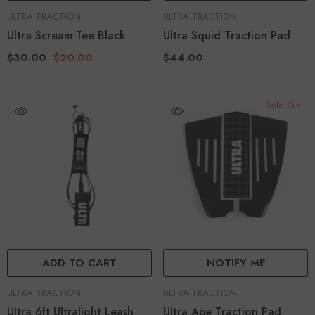
VENDOR:
VENDOR:
ULTRA TRACTION
ULTRA TRACTION
Ultra Scream Tee Black
Ultra Squid Traction Pad
$30.00
$20.00
$44.00
Sold Out
ADD TO CART
NOTIFY ME
VENDOR:
VENDOR:
ULTRA TRACTION
ULTRA TRACTION
Ultra 6ft Ultralight Leash
Ultra Ape Traction Pad