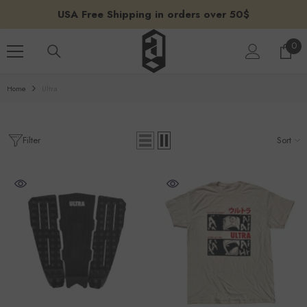
SKIP TO CONTENT
USA Free Shipping in orders over 50$
0
0
ite
Home
Ultra
Filter
Sort