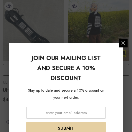
JOIN OUR MAILING LIST
AND SECURE A 10%
ADD TO CART
QUICK ADD
DISCOUNT
VENDOR:
VENDOR:
ULTRA TRACTION
ULTRA TRACTION
Ultra 8ft Leash
Ultra QR
Stay up to date and secure a 10% discount on
your next order.
$40.00
$30.00
SUBMIT