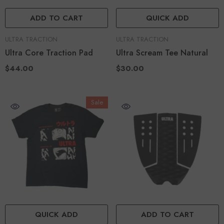
ADD TO CART
QUICK ADD
VENDOR:
VENDOR:
ULTRA TRACTION
ULTRA TRACTION
Ultra Core Traction Pad
Ultra Scream Tee Natural
$44.00
$30.00
Sale
QUICK ADD
ADD TO CART