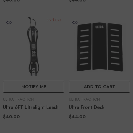
$40.00
$44.00
Sold Out
NOTIFY ME
ADD TO CART
VENDOR:
VENDOR:
ULTRA TRACTION
ULTRA TRACTION
Ultra 6FT Ultralight Leash
Ultra Front Deck
$40.00
$44.00