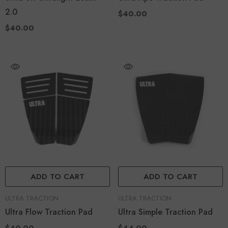
2.0
$40.00
$40.00
ADD TO CART
ADD TO CART
VENDOR:
VENDOR:
ULTRA TRACTION
ULTRA TRACTION
Ultra Flow Traction Pad
Ultra Simple Traction Pad