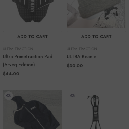
ADD TO CART
ADD TO CART
VENDOR:
VENDOR:
ULTRA TRACTION
ULTRA TRACTION
Ultra PrimeTraction Pad
ULTRA Beanie
(Arveq Edition)
$30.00
$44.00