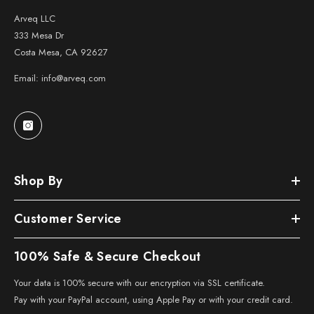
Arveq LLC
333 Mesa Dr
Costa Mesa, CA 92627
Email: info@arveq.com
Shop By
Customer Service
100% Safe & Secure Checkout
Your data is 100% secure with our encryption via SSL certificate.
Pay with your PayPal account, using Apple Pay or with your credit card.