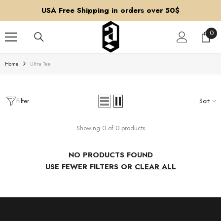
SKIP TO CONTENT
USA Free Shipping in orders over 50$
0
0
ite
Home
Ultra Tee
Filter
Sort
Showing 0 of 0 products
NO PRODUCTS FOUND
USE FEWER FILTERS OR
CLEAR ALL