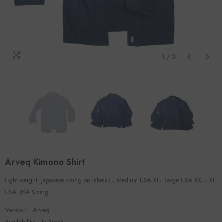
1
/
3
Arveq Kimono Shirt
Light weight Japanese sizing on labels L= Medium USA XL= Large USA XXL= XL
USA USA Sizing...
Vendor:
Arveq
Availability:
In Stock