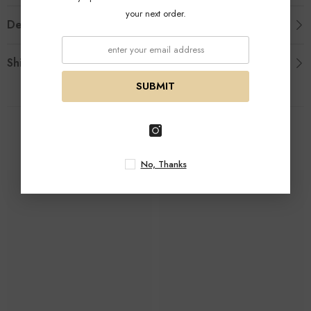
your next order.
Description
Shipping & Return
SUBMIT
Related Products
No, Thanks