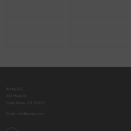
Arveq LLC
333 Mesa Dr
Costa Mesa, CA 92627
Email: info@arveq.com