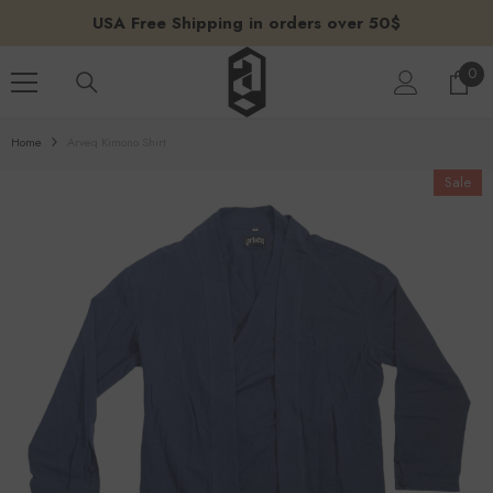
SKIP TO CONTENT
USA Free Shipping in orders over 50$
0
0
ite
Home
Arveq Kimono Shirt
Sale