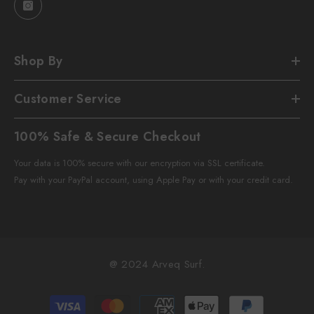
Shop By
Customer Service
100% Safe & Secure Checkout
Your data is 100% secure with our encryption via SSL certificate.
Pay with your PayPal account, using Apple Pay or with your credit card.
@ 2024 Arveq Surf.
Payment