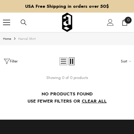
SKIP TO CONTENT
USA Free Shipping in orders over 50$
0
0
ite
Home
Narval Shirt
Filter
Sort
Showing 0 of 0 products
NO PRODUCTS FOUND
USE FEWER FILTERS OR
CLEAR ALL