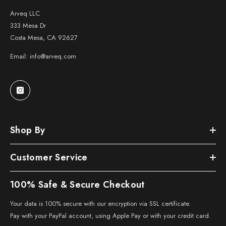
Arveq LLC
333 Mesa Dr
Costa Mesa, CA 92627
Email: info@arveq.com
Shop By
Customer Service
100% Safe & Secure Checkout
Your data is 100% secure with our encryption via SSL certificate.
Pay with your PayPal account, using Apple Pay or with your credit card.